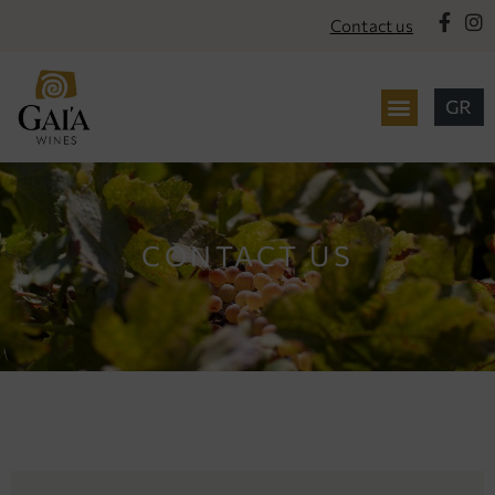
content
Contact us
CONTACT US