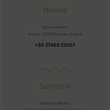
Nemea
Nemea Winery
Koutsi-20500 Nemea, Greece
+30 27460 22057
Santorini
Santorini Winery
Exo Gonia-84700 Santorini, Greece