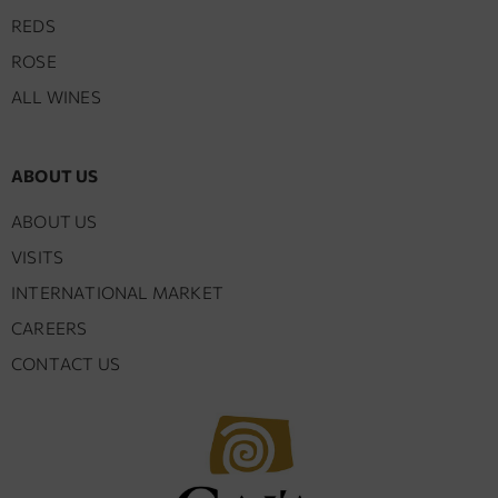
REDS
ROSE
ALL WINES
ABOUT US
ABOUT US
VISITS
INTERNATIONAL MARKET
CAREERS
CONTACT US