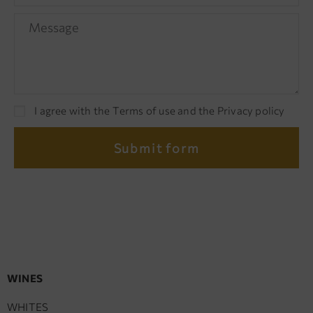
I agree with the Terms of use and the Privacy policy
Submit form
WINES
WHITES