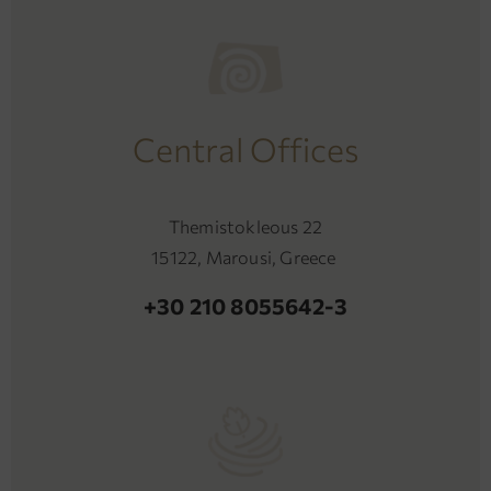
Central Offices
Themistokleous 22
15122, Marousi, Greece
+30 210 8055642-3