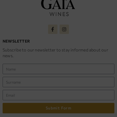
NEWSLETTER
Subscribe to our newsletter to stay informed about our
news.
Submit Form