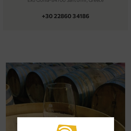
+30 22860 34186