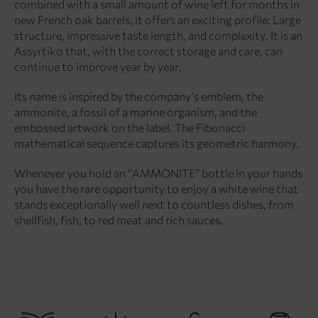
combined with a small amount of wine left for months in
new French oak barrels, it offers an exciting profile: Large
structure, impressive taste length, and complexity. It is an
Assyrtiko that, with the correct storage and care, can
continue to improve year by year.
Its name is inspired by the company’s emblem, the
ammonite, a fossil of a marine organism, and the
embossed artwork on the label. The Fibonacci
mathematical sequence captures its geometric harmony.
Whenever you hold an “AMMONITE” bottle in your hands
you have the rare opportunity to enjoy a white wine that
stands exceptionally well next to countless dishes, from
shellfish, fish, to red meat and rich sauces.