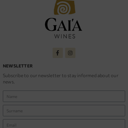
NEWSLETTER
Subscribe to our newsletter to stay informed about our
news.