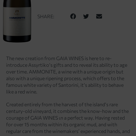
SHARE:
The new creation from GAIA WINES is here to re-
introduce Assyrtiko’s gifts and to reveal its ability to age
over time. AMMONITE, a wine with a unique origin but
also with a unique ripening process, which offers to the
famous white variety of Santorini, it’s ability to behave
like a red wine.
Created entirely from the harvest of the island’s rare
century-old vineyard, it combines the know-how and the
courage of GAIA WINES ιn a perfect way. Having rested
for over 15 months within its organic mud, and with
regular care from the winemakers’ experienced hands, and