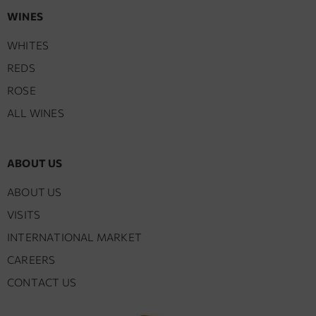
WINES
WHITES
REDS
ROSE
ALL WINES
ABOUT US
ABOUT US
VISITS
INTERNATIONAL MARKET
CAREERS
CONTACT US