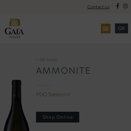
content
Contact us
All wines
AMMONITE
PDO Santorini
Shop Online