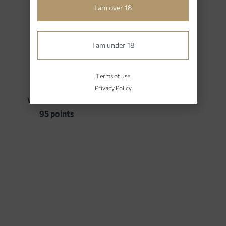
1
I am over 18
Awards – Ratings
I am under 18
Terms of use
2023
Privacy Policy
WINE ADVOCATE
95 points