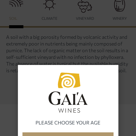
SOIL
CLIMATE
VINEYARD
WINERY
A soil with a big porosity formed by volcanic activity and
extremely poor in nutrients being mainly composed of
pumice. The lack of organic matter on the soil results in a
self-sufficient vineyard with no infection by phylloxera.
The absence of water is typical but the available humidity
is retained and fed to the plants through the porous soil.
PLEASE CHOOSE YOUR AGE